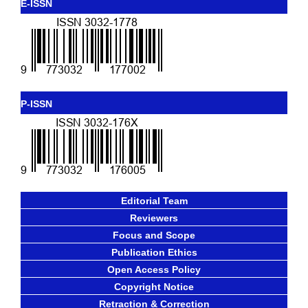
E-ISSN
P-ISSN
Editorial Team
Reviewers
Focus and Scope
Publication Ethics
Open Access Policy
Copyright Notice
Retraction & Correction