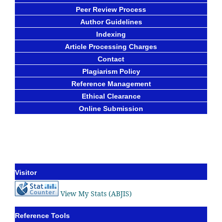
Peer Review Process
Author Guidelines
Indexing
Article Processing Charges
Contact
Plagiarism Policy
Reference Management
Ethical Clearance
Online Submission
Visitor
View My Stats (ABJIS)
Reference Tools