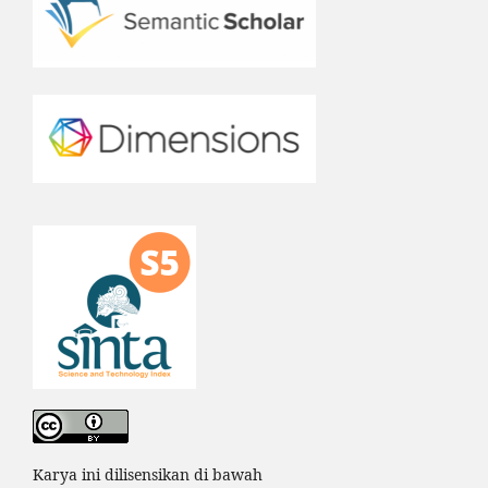
Karya ini dilisensikan di bawah