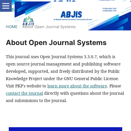
HOME
/
About Open Journal Systems
About Open Journal Systems
This journal uses Open Journal Systems 3.3.0.7, which is
open source journal management and publishing software
developed, supported, and freely distributed by the Public
Knowledge Project under the GNU General Public License.
Visit PKP's website to
learn more about the software
. Please
contact the journal
directly with questions about the journal
and submissions to the journal.