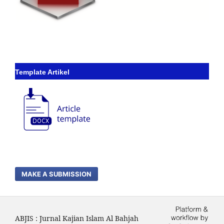
Template Artikel
MAKE A SUBMISSION
ABJIS : Jurnal Kajian Islam Al Bahjah