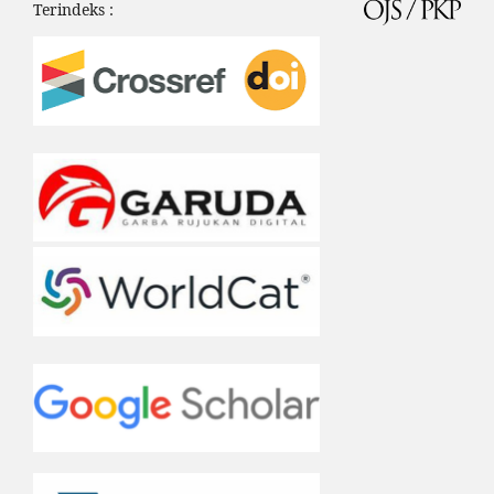
Terindeks :