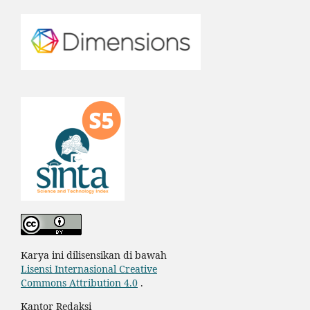
Karya ini dilisensikan di bawah
Lisensi Internasional Creative
Commons Attribution 4.0
.
Kantor Redaksi