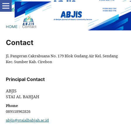
HOME
/
Contact
Contact
Jl. Pangeran Cakrabuana No. 179 Blok Gudang Air Kel. Sendang
Kec. Sumber Kab. Cirebon
Principal Contact
ABJIS
STAI AL BAHJAH
Phone
089518962826
abjis@staialbahjah.ac.id