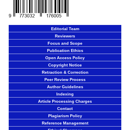
Editorial Team
Reviewers
Focus and Scope
Publication Ethics
Open Access Policy
Copyright Notice
Retraction & Correction
Peer Review Process
Author Guidelines
Indexing
Article Processing Charges
Contact
Plagiarism Policy
Reference Management