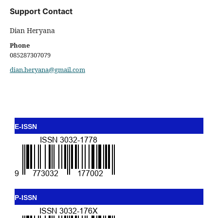
Support Contact
Dian Heryana
Phone
085287307079
dian.heryana@gmail.com
E-ISSN
P-ISSN