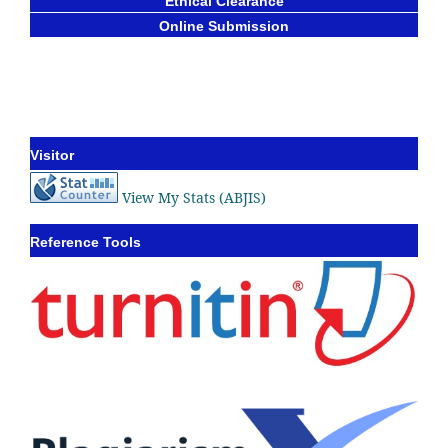
Ethical Clearance
Online Submission
Visitor
View My Stats (ABJIS)
Reference Tools