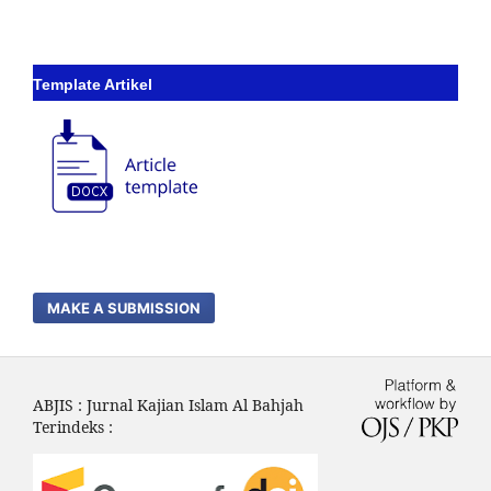
Template Artikel
MAKE A SUBMISSION
ABJIS : Jurnal Kajian Islam Al Bahjah
Terindeks :