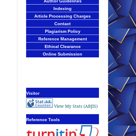
Author Guidelines
Indexing
Article Processing Charges
Contact
Plagiarism Policy
Reference Management
Ethical Clearance
Online Submission
Visitor
View My Stats (ABJIS)
Reference Tools