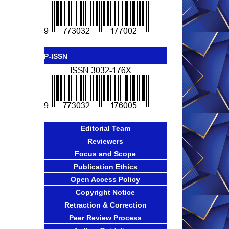
P-ISSN
Editorial Team
Reviewers
Focus and Scope
Publication Ethics
Open Access Policy
Copyright Notice
Retraction & Correction
Peer Review Process