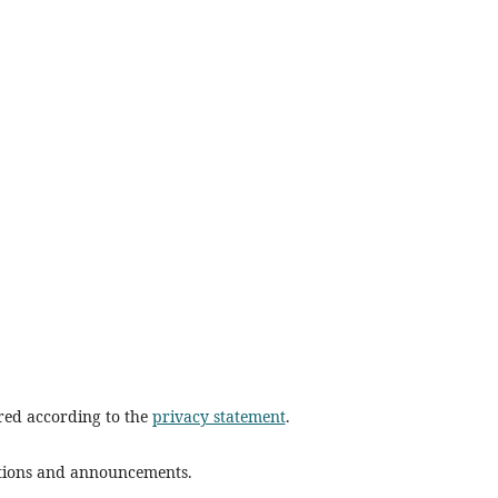
ored according to the
privacy statement
.
cations and announcements.