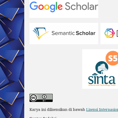
Karya ini dilisensikan di bawah
Lisensi Internasi