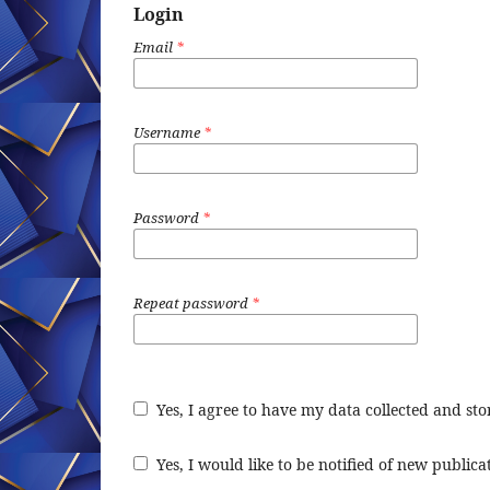
Login
Email
*
Username
*
Password
*
Repeat password
*
Yes, I agree to have my data collected and st
Yes, I would like to be notified of new publi