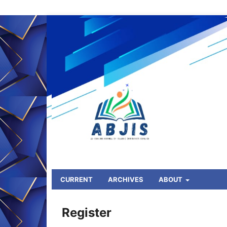
CURRENT
ARCHIVES
ABOUT
HOME
/
Register
Register