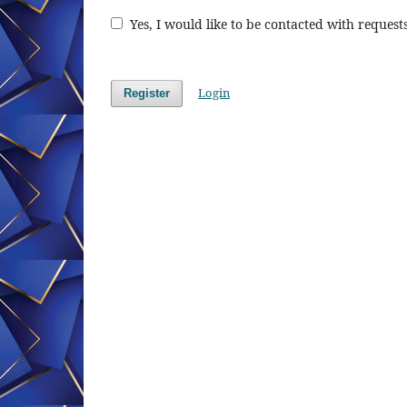
Yes, I would like to be contacted with requests
Login
Register