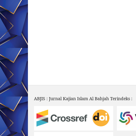
ABJIS : Jurnal Kajian Islam Al Bahjah Terindeks :