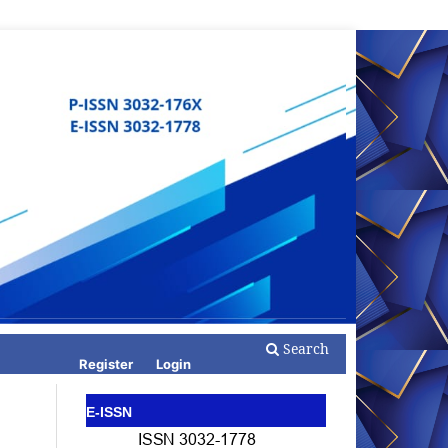
Search
Register
Login
E-ISSN