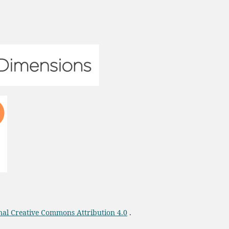
onal Creative Commons Attribution 4.0
.