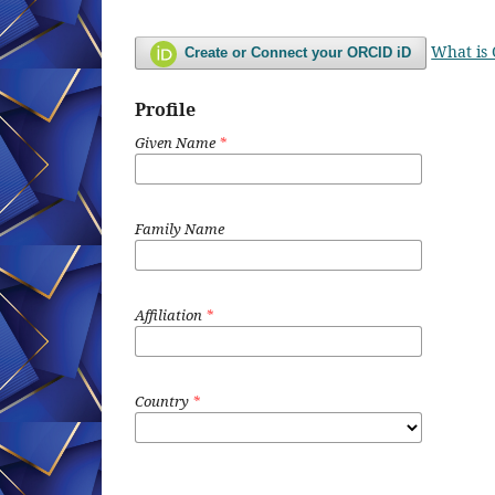
What is
Create or Connect your ORCID iD
Profile
Given Name
*
Family Name
Affiliation
*
Country
*