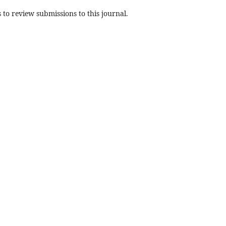
 to review submissions to this journal.