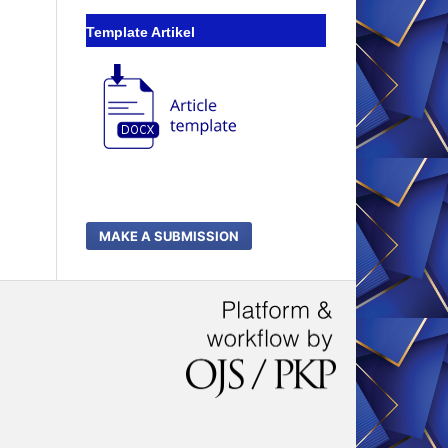
Template Artikel
MAKE A SUBMISSION