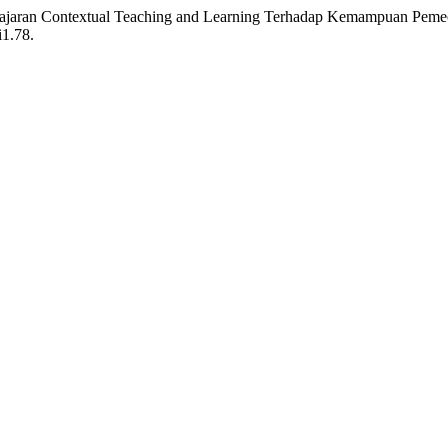
belajaran Contextual Teaching and Learning Terhadap Kemampuan Pem
i1.78.