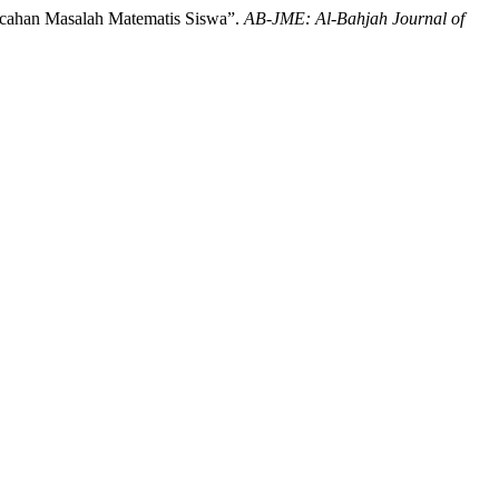
ecahan Masalah Matematis Siswa”.
AB-JME: Al-Bahjah Journal of