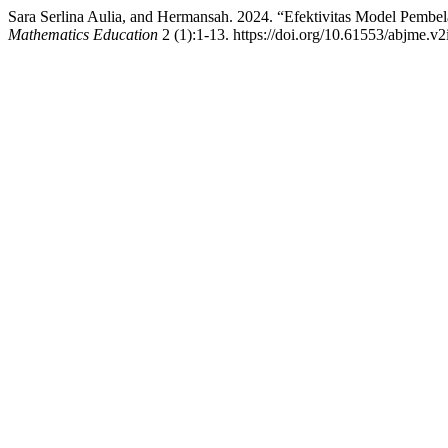
Sara Serlina Aulia, and Hermansah. 2024. “Efektivitas Model Pem
Mathematics Education
2 (1):1-13. https://doi.org/10.61553/abjme.v2