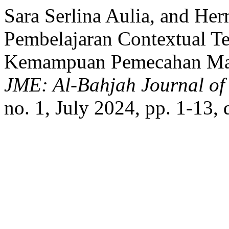
Sara Serlina Aulia, and He
Pembelajaran Contextual T
Kemampuan Pemecahan Mas
JME: Al-Bahjah Journal of
no. 1, July 2024, pp. 1-13,