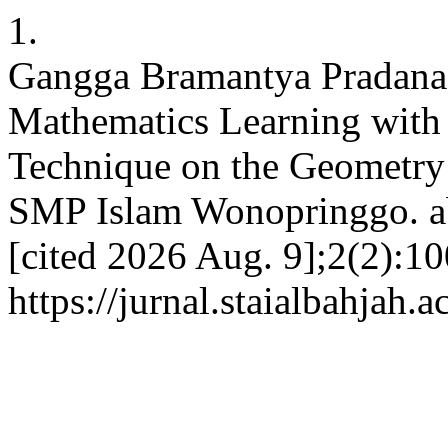
1.
Gangga Bramantya Pradana,
Mathematics Learning with 
Technique on the Geometry 
SMP Islam Wonopringgo. ab
[cited 2026 Aug. 9];2(2):10
https://jurnal.staialbahjah.