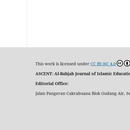
This work is licensed under
CC BY-NC 4.0
ASCENT: Al-Bahjah Journal of Islamic Educa
Editorial Office:
Jalan Pangeran Cakrabuana Blok Gudang Air, S