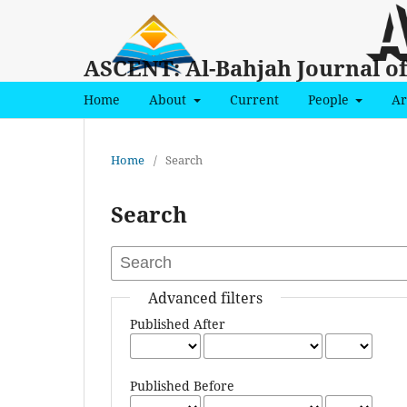
ASCENT: Al-Bahjah Journal o
Home
About
Current
People
Ar
Home
/
Search
Search
Advanced filters
Published After
Published Before