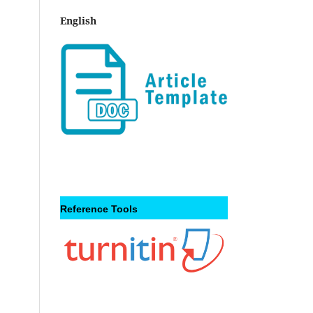
English
Reference Tools