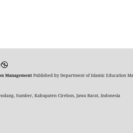
tion Management
Published by Department of Islamic Education M
endang, Sumber, Kabupaten Cirebon, Jawa Barat, Indonesia