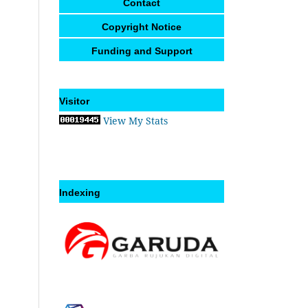
Contact
Copyright Notice
Funding and Support
Visitor
View My Stats
Indexing