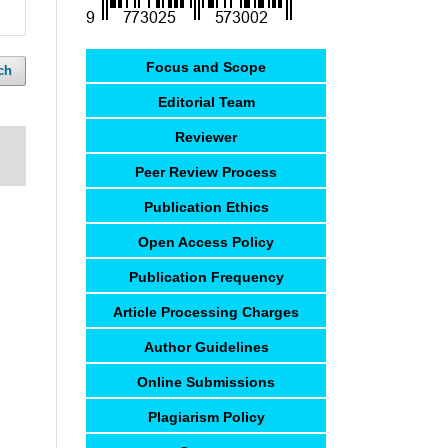
Focus and Scope
ch
Editorial Team
Reviewer
Peer Review Process
Publication Ethics
Open Access Policy
Publication Frequency
Article Processing Charges
Author Guidelines
Online Submissions
Plagiarism Policy