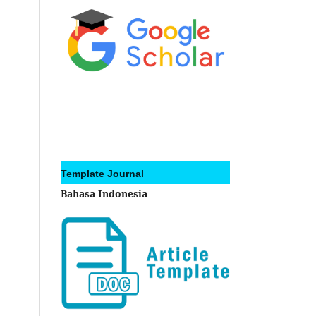
Template Journal
Bahasa Indonesia