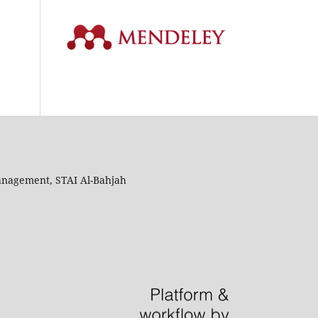
anagement, STAI Al-Bahjah