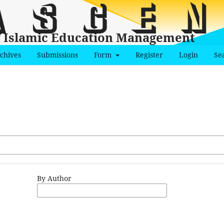
f Islamic Education Management
chives
Submissions
Form
Register
Login
Se
By Author