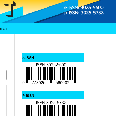
arch
e-ISSN
P-ISSN