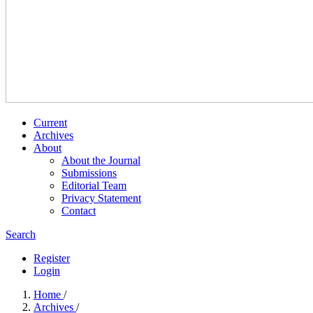
Current
Archives
About
About the Journal
Submissions
Editorial Team
Privacy Statement
Contact
Search
Register
Login
Home
/
Archives
/