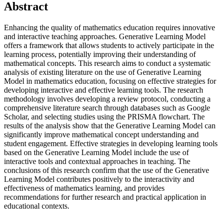
Abstract
Enhancing the quality of mathematics education requires innovative
and interactive teaching approaches. Generative Learning Model
offers a framework that allows students to actively participate in the
learning process, potentially improving their understanding of
mathematical concepts. This research aims to conduct a systematic
analysis of existing literature on the use of Generative Learning
Model in mathematics education, focusing on effective strategies for
developing interactive and effective learning tools. The research
methodology involves developing a review protocol, conducting a
comprehensive literature search through databases such as Google
Scholar, and selecting studies using the PRISMA flowchart. The
results of the analysis show that the Generative Learning Model can
significantly improve mathematical concept understanding and
student engagement. Effective strategies in developing learning tools
based on the Generative Learning Model include the use of
interactive tools and contextual approaches in teaching. The
conclusions of this research confirm that the use of the Generative
Learning Model contributes positively to the interactivity and
effectiveness of mathematics learning, and provides
recommendations for further research and practical application in
educational contexts.