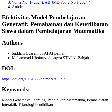
Vol. 2 No. 1 (2024): AB-JME Vol. 2 No.1 2024
/
Articles
Efektivitas Model Pembelajaran
Generatif: Pemahaman dan Keterlibatan
Siswa dalam Pembelajaran Matematika
Authors
Saddam Hussein
STAI Al-Bahjah
Muhammad Khoiruzzadittaqwa
STAI Al-Bahjah
DOI:
https://doi.org/10.61553/abjme.v2i1.152
Keywords:
Model Generative Learning, Pendidikan Matematika, Pembelajaran
Interaktif, Teknologi Pendidikan