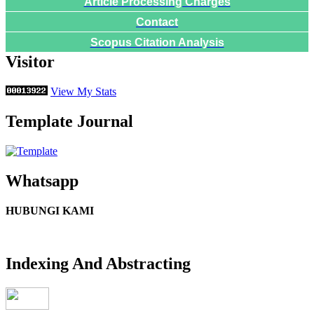
Article Processing Charges
Contact
Scopus Citation Analysis
Visitor
View My Stats
Template Journal
Whatsapp
HUBUNGI KAMI
Indexing And Abstracting