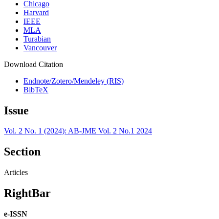
Chicago
Harvard
IEEE
MLA
Turabian
Vancouver
Download Citation
Endnote/Zotero/Mendeley (RIS)
BibTeX
Issue
Vol. 2 No. 1 (2024): AB-JME Vol. 2 No.1 2024
Section
Articles
RightBar
e-ISSN