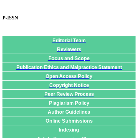
P-ISSN
Editorial Team
Reviewers
Focus and Scope
Publication Ethics and Malpractice Statement
Open Access Policy
Copyright Notice
Peer Review Process
Plagiarism Policy
Author Guidelines
Online Submissions
Indexing