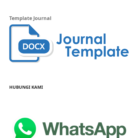
Template Journal
HUBUNGI KAMI