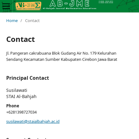
Home
/
Contact
Contact
Jl. Pangeran cakrabuana Blok Gudang Air No. 179 Kelurahan
Sendang Kecamatan Sumber Kabupaten Cirebon Jawa Barat
Principal Contact
Susilawati
STAI Al-Bahjah
Phone
+6281398727034
susilawati@staialbahjah.ac.id