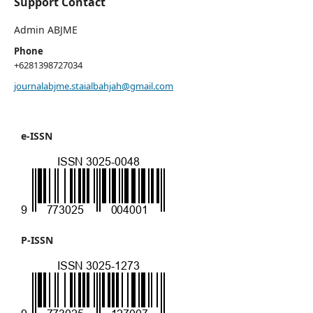
Support Contact
Admin ABJME
Phone
+6281398727034
journalabjme.staialbahjah@gmail.com
e-ISSN
P-ISSN