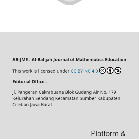
AB-JME : Al-Bahjah Journal of Mathematics Education
This work is licensed under
CC BY-NC 4.0
Editorial Office :
Jl. Pangeran Cakrabuana Blok Gudang Air No. 179
Kelurahan Sendang Kecamatan Sumber Kabupaten
Cirebon Jawa Barat