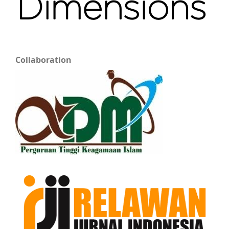
Collaboration