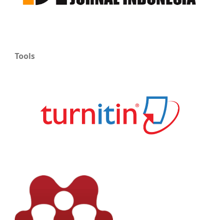
Tools