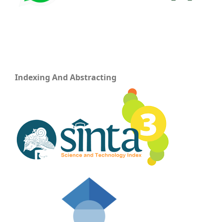
Indexing And Abstracting