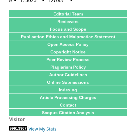
Editorial Team
Reviewers
Focus and Scope
Publication Ethics and Malpractice Statement
Open Access Policy
Copyright Notice
Peer Review Process
Plagiarism Policy
Author Guidelines
Online Submissions
Indexing
Article Processing Charges
Contact
Scopus Citation Analysis
Visitor
View My Stats