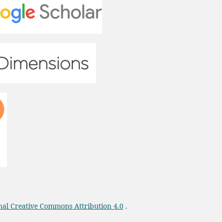
onal Creative Commons Attribution 4.0
.