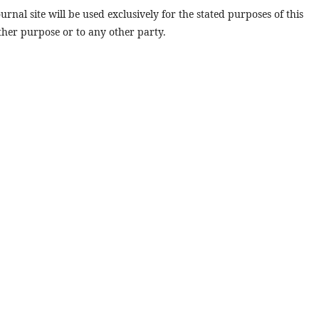
rnal site will be used exclusively for the stated purposes of this
ther purpose or to any other party.