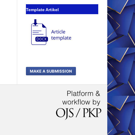
Template Artikel
MAKE A SUBMISSION