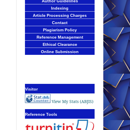
Author Guidelines
Indexing
Article Processing Charges
Contact
Plagiarism Policy
Reference Management
Ethical Clearance
Online Submission
Visitor
View My Stats (ABJIS)
Reference Tools