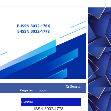
Search
Register
Login
E-ISSN