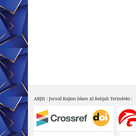
ABJIS : Jurnal Kajian Islam Al Bahjah Terindeks :