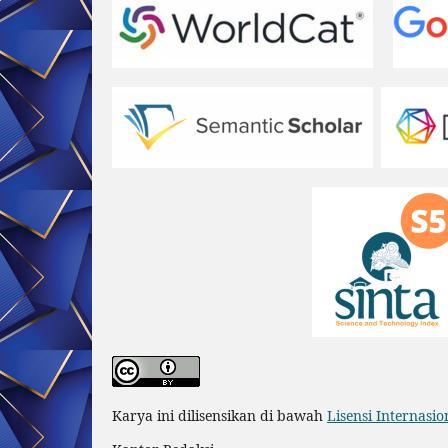
Karya ini dilisensikan di bawah
Lisensi Internasi