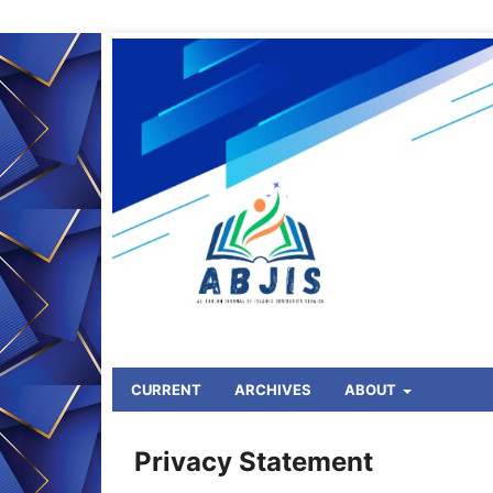
CURRENT
ARCHIVES
ABOUT
HOME
/
Privacy Statement
Privacy Statement