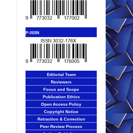
P-ISSN
Editorial Team
Reviewers
Focus and Scope
Publication Ethics
Open Access Policy
Copyright Notice
Retraction & Correction
Peer Review Process