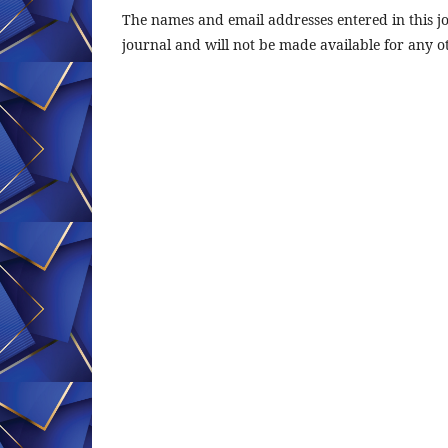
The names and email addresses entered in this jou
journal and will not be made available for any o