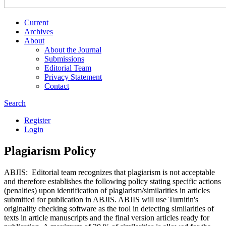
Current
Archives
About
About the Journal
Submissions
Editorial Team
Privacy Statement
Contact
Search
Register
Login
Plagiarism Policy
ABJIS: Editorial team recognizes that plagiarism is not acceptable
and therefore establishes the following policy stating specific actions
(penalties) upon identification of plagiarism/similarities in articles
submitted for publication in ABJIS. ABJIS will use Turnitin's
originality checking software as the tool in detecting similarities of
texts in article manuscripts and the final version articles ready for