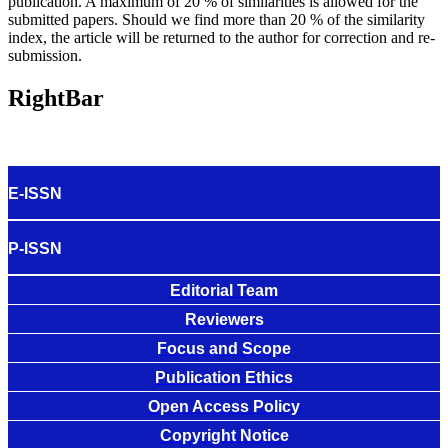
publication. A maximum of 20 % of similarities is allowed for the
submitted papers. Should we find more than 20 % of the similarity
index, the article will be returned to the author for correction and re-
submission.
RightBar
E-ISSN
P-ISSN
Editorial Team
Reviewers
Focus and Scope
Publication Ethics
Open Access Policy
Copyright Notice