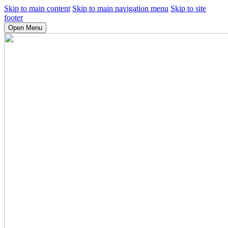
Skip to main content
Skip to main navigation menu
Skip to site
footer
Open Menu