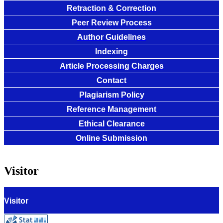
Retraction & Correction
Peer Review Process
Author Guidelines
Indexing
Article Processing Charges
Contact
Plagiarism Policy
Reference Management
Ethical Clearance
Online Submission
Visitor
Visitor