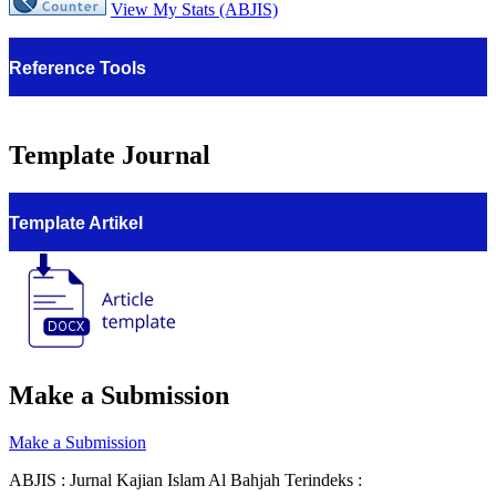
View My Stats (ABJIS)
Reference Tools
Template Journal
Template Artikel
Make a Submission
Make a Submission
ABJIS : Jurnal Kajian Islam Al Bahjah Terindeks :