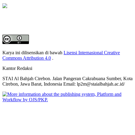
Karya ini dilisensikan di bawah
Lisensi Internasional Creative
Commons Attribution 4.0
.
Kantor Redaksi
STAI Al Bahjah Cirebon.
Jalan Pangeran Cakrabuana Sumber, Kota
Cirebon, Jawa Barat, Indonesia
Email: lp2m@staialbahjah.ac.id/