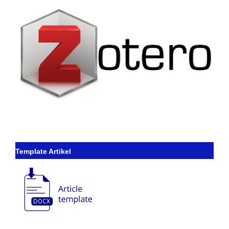
Template Artikel