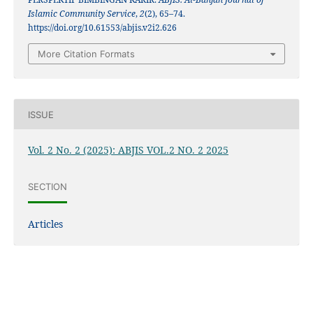
Islamic Community Service
,
2
(2), 65–74.
https://doi.org/10.61553/abjis.v2i2.626
More Citation Formats
ISSUE
Vol. 2 No. 2 (2025): ABJIS VOL.2 NO. 2 2025
SECTION
Articles