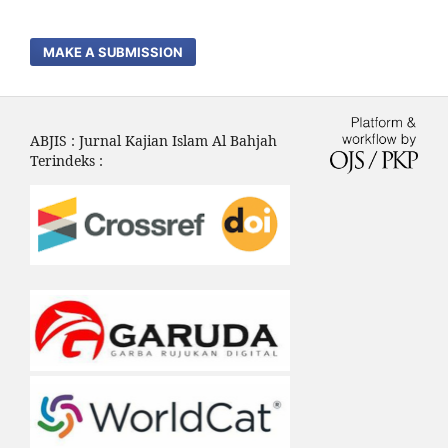
MAKE A SUBMISSION
ABJIS : Jurnal Kajian Islam Al Bahjah
Terindeks :