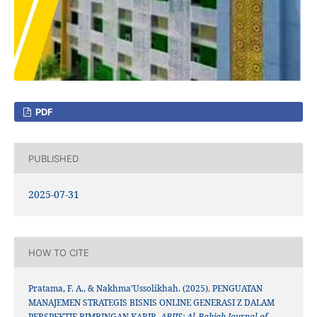
PDF
PUBLISHED
2025-07-31
HOW TO CITE
Pratama, F. A., & Nakhma’Ussolikhah. (2025). PENGUATAN
MANAJEMEN STRATEGIS BISNIS ONLINE GENERASI Z DALAM
PERSPEKTIF BIMBINGAN KARIR.
ABJIS: Al-Bahjah Journal of