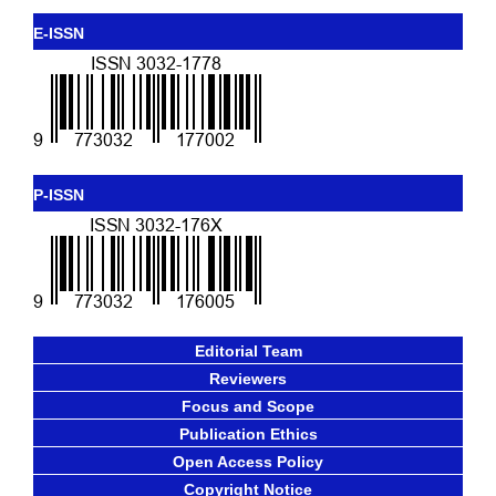
E-ISSN
P-ISSN
Editorial Team
Reviewers
Focus and Scope
Publication Ethics
Open Access Policy
Copyright Notice