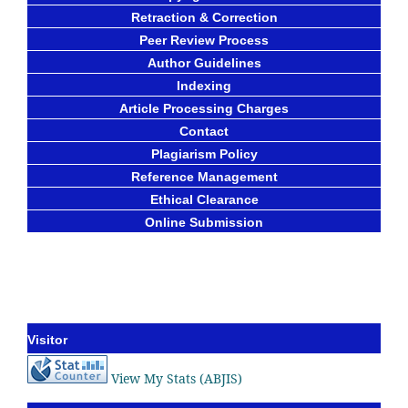
Retraction & Correction
Peer Review Process
Author Guidelines
Indexing
Article Processing Charges
Contact
Plagiarism Policy
Reference Management
Ethical Clearance
Online Submission
Visitor
View My Stats (ABJIS)