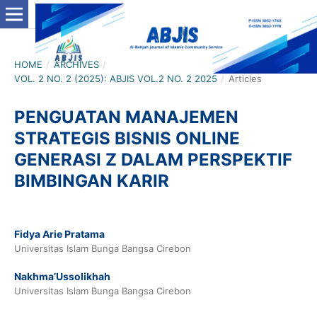
HOME
/
ARCHIVES
/
VOL. 2 NO. 2 (2025): ABJIS VOL.2 NO. 2 2025
/
Articles
PENGUATAN MANAJEMEN
STRATEGIS BISNIS ONLINE
GENERASI Z DALAM PERSPEKTIF
BIMBINGAN KARIR
Fidya Arie Pratama
Universitas Islam Bunga Bangsa Cirebon
Nakhma’Ussolikhah
Universitas Islam Bunga Bangsa Cirebon