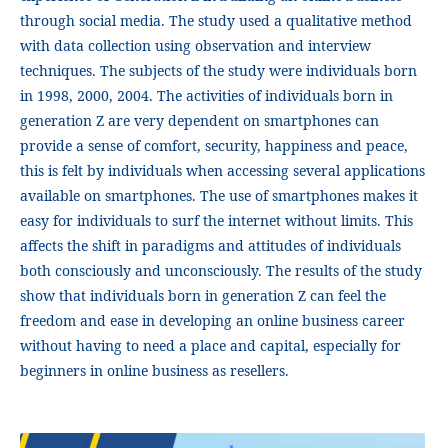
through social media. The study used a qualitative method
with data collection using observation and interview
techniques. The subjects of the study were individuals born
in 1998, 2000, 2004. The activities of individuals born in
generation Z are very dependent on smartphones can
provide a sense of comfort, security, happiness and peace,
this is felt by individuals when accessing several applications
available on smartphones. The use of smartphones makes it
easy for individuals to surf the internet without limits. This
affects the shift in paradigms and attitudes of individuals
both consciously and unconsciously. The results of the study
show that individuals born in generation Z can feel the
freedom and ease in developing an online business career
without having to need a place and capital, especially for
beginners in online business as resellers.