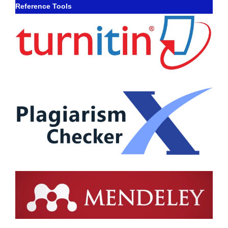
Reference Tools