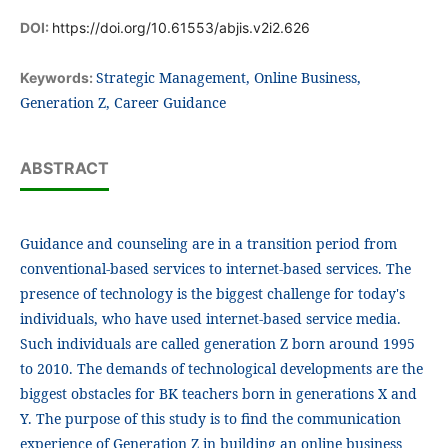
DOI:
https://doi.org/10.61553/abjis.v2i2.626
Strategic Management, Online Business,
Keywords:
Generation Z, Career Guidance
ABSTRACT
Guidance and counseling are in a transition period from
conventional-based services to internet-based services. The
presence of technology is the biggest challenge for today's
individuals, who have used internet-based service media.
Such individuals are called generation Z born around 1995
to 2010. The demands of technological developments are the
biggest obstacles for BK teachers born in generations X and
Y. The purpose of this study is to find the communication
experience of Generation Z in building an online business