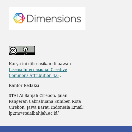
Karya ini dilisensikan di bawah
Lisensi Internasional Creative
Commons Attribution 4.0
.
Kantor Redaksi
STAI Al Bahjah Cirebon.
Jalan
Pangeran Cakrabuana Sumber, Kota
Cirebon, Jawa Barat, Indonesia
Email:
lp2m@staialbahjah.ac.id/