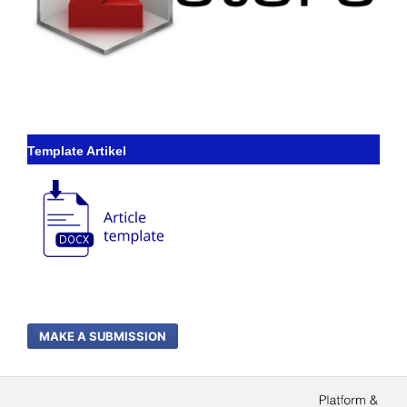
Template Artikel
MAKE A SUBMISSION