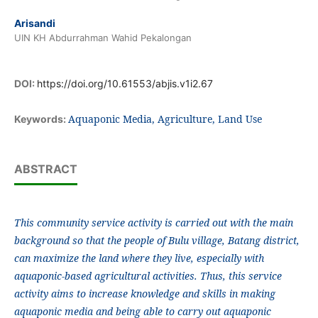
Arisandi
UIN KH Abdurrahman Wahid Pekalongan
DOI:
https://doi.org/10.61553/abjis.v1i2.67
Aquaponic Media, Agriculture, Land Use
Keywords:
ABSTRACT
This community service activity is carried out with the main
background so that the people of Bulu village, Batang district,
can maximize the land where they live, especially with
aquaponic-based agricultural activities. Thus, this service
activity aims to increase knowledge and skills in making
aquaponic media and being able to carry out aquaponic