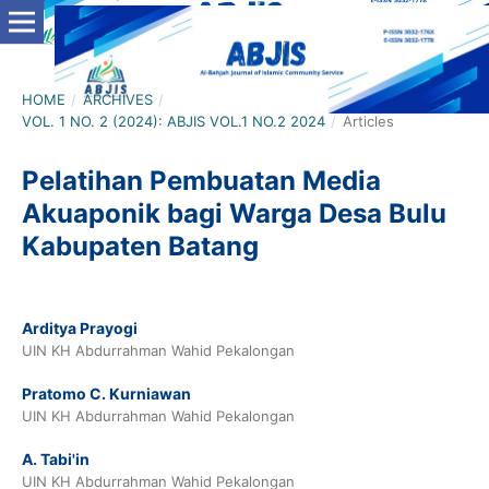
HOME
/
ARCHIVES
/
VOL. 1 NO. 2 (2024): ABJIS VOL.1 NO.2 2024
/
Articles
Pelatihan Pembuatan Media
Akuaponik bagi Warga Desa Bulu
Kabupaten Batang
Arditya Prayogi
UIN KH Abdurrahman Wahid Pekalongan
Pratomo C. Kurniawan
UIN KH Abdurrahman Wahid Pekalongan
A. Tabi'in
UIN KH Abdurrahman Wahid Pekalongan