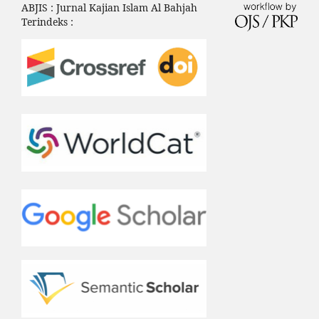
ABJIS : Jurnal Kajian Islam Al Bahjah
Terindeks :