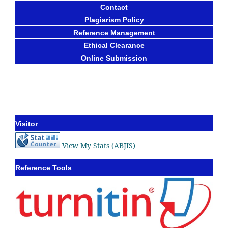
Contact
Plagiarism Policy
Reference Management
Ethical Clearance
Online Submission
Visitor
View My Stats (ABJIS)
Reference Tools