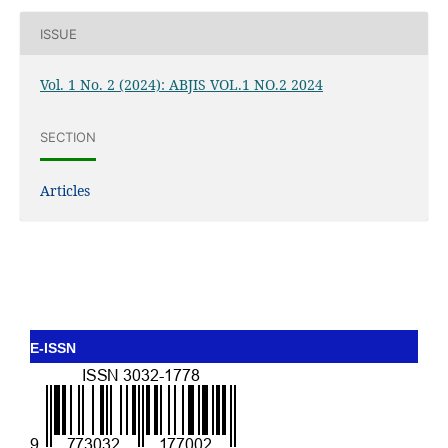
ISSUE
Vol. 1 No. 2 (2024): ABJIS VOL.1 NO.2 2024
SECTION
Articles
E-ISSN