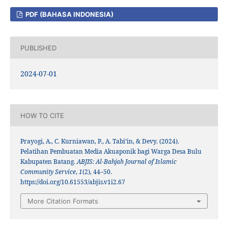
PDF (BAHASA INDONESIA)
PUBLISHED
2024-07-01
HOW TO CITE
Prayogi, A., C. Kurniawan, P., A. Tabi’in, & Devy. (2024).
Pelatihan Pembuatan Media Akuaponik bagi Warga Desa Bulu
Kabupaten Batang.
ABJIS: Al-Bahjah Journal of Islamic
Community Service
,
1
(2), 44–50.
https://doi.org/10.61553/abjis.v1i2.67
More Citation Formats