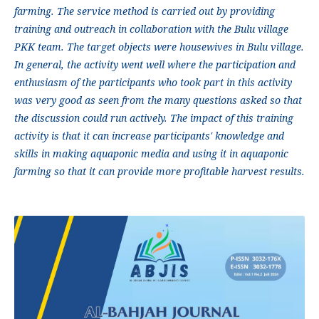
farming. The service method is carried out by providing
training and outreach in collaboration with the Bulu village
PKK team. The target objects were housewives in Bulu village.
In general, the activity went well where the participation and
enthusiasm of the participants who took part in this activity
was very good as seen from the many questions asked so that
the discussion could run actively. The impact of this training
activity is that it can increase participants' knowledge and
skills in making aquaponic media and using it in aquaponic
farming so that it can provide more profitable harvest results.