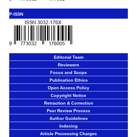
P-ISSN
Editorial Team
Reviewers
Focus and Scope
Publication Ethics
Open Access Policy
Copyright Notice
Retraction & Correction
Peer Review Process
Author Guidelines
Indexing
Article Processing Charges